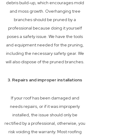
debris build-up, which encourages mold
and moss growth. Overhanging tree
branches should be pruned by a
professional because doing it yourself
poses a safety issue. We have the tools
and equipment needed for the pruning,
including the necessary safety gear. We
will also dispose of the pruned branches.
3. Repairs and improper installations
If your roof has been damaged and
needs repairs, or if it was improperly
installed, the issue should only be
rectified by a professional, otherwise, you
risk voiding the warranty. Most roofing