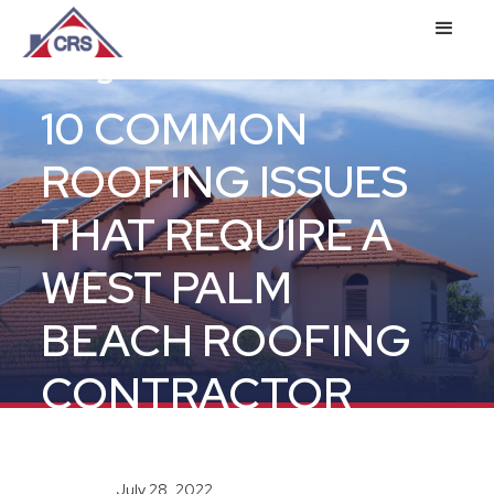
Blog
10 COMMON
ROOFING ISSUES
THAT REQUIRE A
WEST PALM
BEACH ROOFING
CONTRACTOR
July 28, 2022