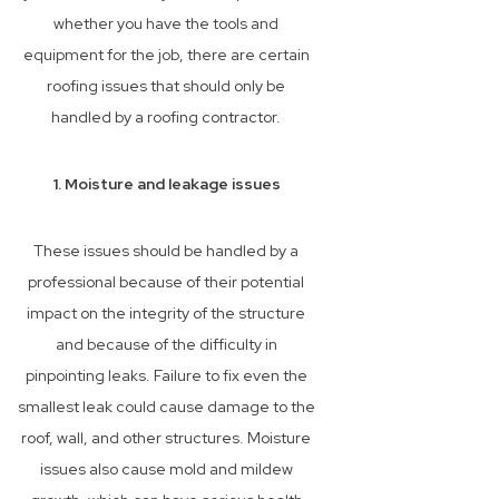
whether you have the tools and
equipment for the job, there are certain
roofing issues that should only be
handled by a roofing contractor.
1. Moisture and leakage issues
These issues should be handled by a
professional because of their potential
impact on the integrity of the structure
and because of the difficulty in
pinpointing leaks. Failure to fix even the
smallest leak could cause damage to the
roof, wall, and other structures. Moisture
issues also cause mold and mildew