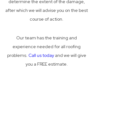
determine the extent of the damage,
after which we will advise you on the best
course of action.
Our team has the training and
experience needed for all roofing
problems.
Call us today
and we will give
you a FREE estimate.