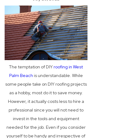
The temptation of DIY
roofing in West
Palm Beach
is understandable. While
some people take on DIY roofing projects
as a hobby, most do it to save money.
However, it actually costs less to hire a
professional since you will not need to
invest in the tools and equipment
needed for the job. Even if you consider
yourself to be handy and irrespective of