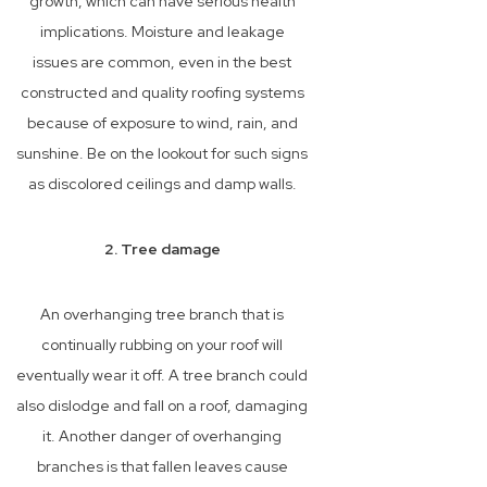
growth, which can have serious health
implications. Moisture and leakage
issues are common, even in the best
constructed and quality roofing systems
because of exposure to wind, rain, and
sunshine. Be on the lookout for such signs
as discolored ceilings and damp walls.
2. Tree damage
An overhanging tree branch that is
continually rubbing on your roof will
eventually wear it off. A tree branch could
also dislodge and fall on a roof, damaging
it. Another danger of overhanging
branches is that fallen leaves cause