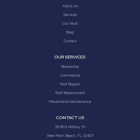
About Us
Services
Our Work
Blog
Contact
OUR SERVICES
Residential
Commercial
Roof Repairs
Roof Replacement
Preventative Maintenance
CONTACT US
5678 N Military Trl
West Palm Beach, FL 33407