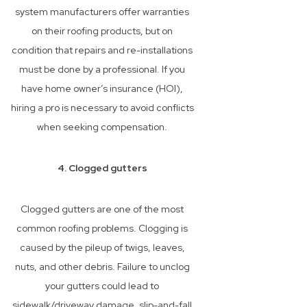
system manufacturers offer warranties
on their roofing products, but on
condition that repairs and re-installations
must be done by a professional. If you
have home owner’s insurance (HOI),
hiring a pro is necessary to avoid conflicts
when seeking compensation.
4. Clogged gutters
Clogged gutters are one of the most
common roofing problems. Clogging is
caused by the pileup of twigs, leaves,
nuts, and other debris. Failure to unclog
your gutters could lead to
sidewalk/driveway damage, slip-and-fall