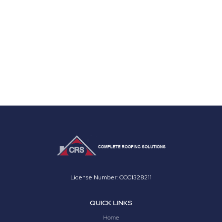
License Number: CCC1328211
QUICK LINKS
Home