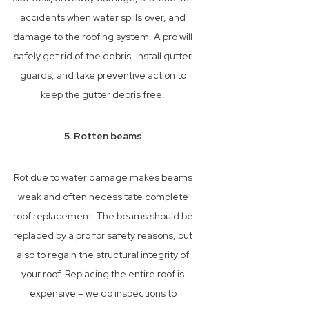
accidents when water spills over, and
damage to the roofing system. A pro will
safely get rid of the debris, install gutter
guards, and take preventive action to
keep the gutter debris free.
5. Rotten beams
Rot due to water damage makes beams
weak and often necessitate complete
roof replacement. The beams should be
replaced by a pro for safety reasons, but
also to regain the structural integrity of
your roof. Replacing the entire roof is
expensive – we do inspections to