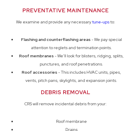
PREVENTATIVE MAINTENANCE
We examine and provide any necessary
tune-ups
to:
Flashing and counterflashing areas
- We pay special
attention to reglets and termination points.
Roof membranes
- We’ll look for blisters, ridging, splits,
punctures, and roof penetrations.
Roof accessories
- This includes HVAC units, pipes,
vents, pitch pans, skylights, and expansion joints.
DEBRIS REMOVAL
CRS will remove incidental debris from your:
Roof membrane
Drains