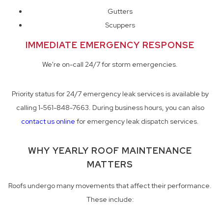
Gutters
Scuppers
IMMEDIATE EMERGENCY RESPONSE
We're on-call 24/7 for storm emergencies.
Priority status for 24/7 emergency leak services is available by
calling 1-561-848-7663. During business hours, you can also
contact us online
for emergency leak dispatch services.
WHY YEARLY ROOF MAINTENANCE
MATTERS
Roofs undergo many movements that affect their performance.
These include: