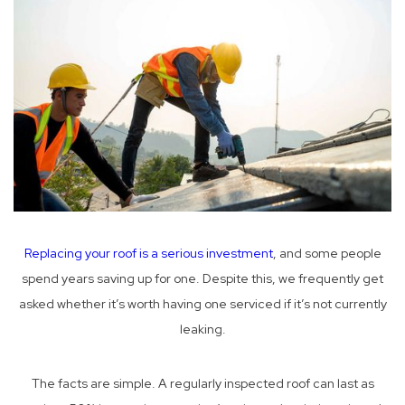
Replacing your roof is a serious investment
, and some people
spend years saving up for one. Despite this, we frequently get
asked whether it’s worth having one serviced if it’s not currently
leaking.
The facts are simple. A regularly inspected roof can last as