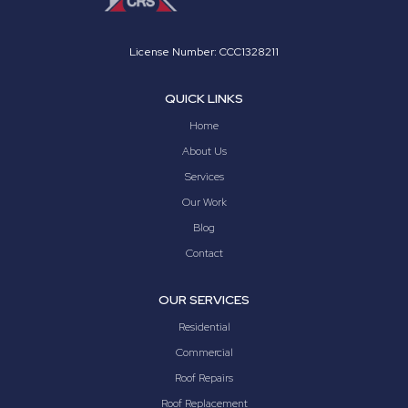
License Number: CCC1328211
QUICK LINKS
Home
About Us
Services
Our Work
Blog
Contact
OUR SERVICES
Residential
Commercial
Roof Repairs
Roof Replacement