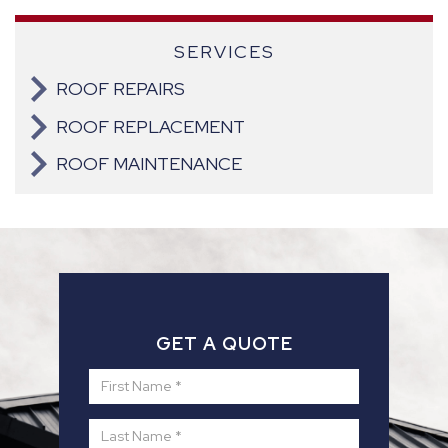
SERVICES
ROOF REPAIRS
ROOF REPLACEMENT
ROOF MAINTENANCE
GET A QUOTE