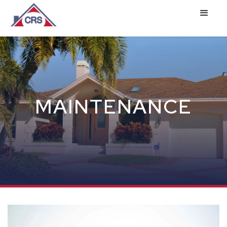
MAINTENANCE