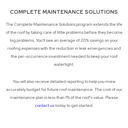
COMPLETE MAINTENANCE SOLUTIONS
The Complete Maintenance Solutions program extends the life
of the roof by taking care of little problems before they become
big problems. You'll see an average of 20% savings on your
roofing expenses with the reduction in leak emergencies and
the per-occurrence investment needed to keep your roof
watertight.
You will also receive detailed reporting to help you more
accurately budget for future roof maintenance. The cost of our
maintenance plan is less than 1% of the roof’s value. Please
contact us
today to get started.