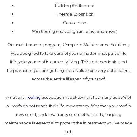
Building Settlement
Thermal Expansion
Contraction
Weathering (including sun, wind, and snow)
Our maintenance program, Complete Maintenance Solutions,
was designed to take care of you no matter what part of its
lifecycle your roof is currently living. This reduces leaks and
helps ensure you are getting more value for every dollar spent
across the entire lifespan of your roof.
A national
roofing
association has shown that as many as 35% of
all roofs do not reach their life expectancy. Whether your roof is
new or old, under warranty or out of warranty, ongoing
maintenance is essential to protect the investment you've made
in it.