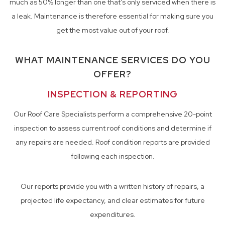
much as 50% longer than one that’s only serviced when there is
a leak. Maintenance is therefore essential for making sure you
get the most value out of your roof.
WHAT MAINTENANCE SERVICES DO YOU
OFFER?
INSPECTION & REPORTING
Our Roof Care Specialists perform a comprehensive 20-point
inspection to assess current roof conditions and determine if
any repairs are needed. Roof condition reports are provided
following each inspection.
Our reports provide you with a written history of repairs, a
projected life expectancy, and clear estimates for future
expenditures.