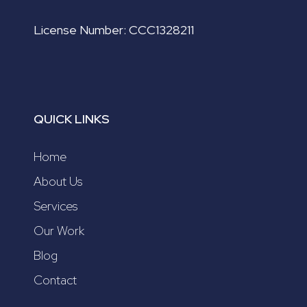
License Number: CCC1328211
QUICK LINKS
Home
About Us
Services
Our Work
Blog
Contact