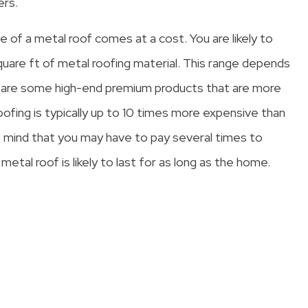
ers.
e of a metal roof comes at a cost. You are likely to
re ft of metal roofing material. This range depends
 are some high-end premium products that are more
oofing is typically up to 10 times more expensive than
in mind that you may have to pay several times to
metal roof is likely to last for as long as the home.