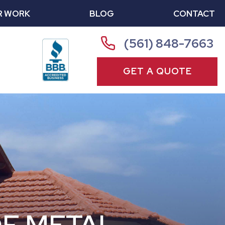
R WORK
BLOG
CONTACT
(561) 848-7663
GET A QUOTE