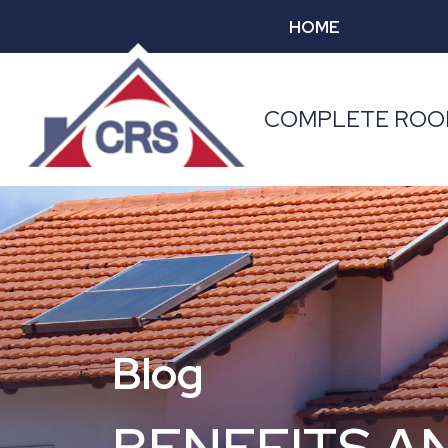
HOME
COMPLETE ROOF
Blog