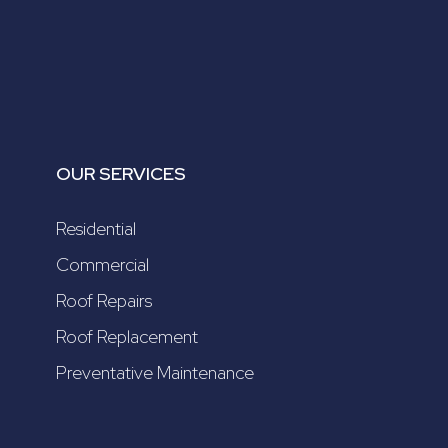
OUR SERVICES
Residential
Commercial
Roof Repairs
Roof Replacement
Preventative Maintenance