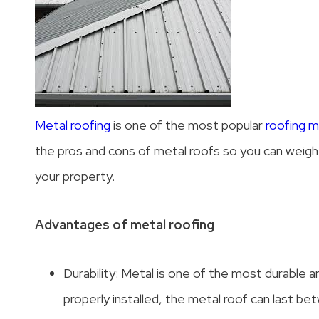
Metal roofing
is one of the most popular
roofing ma
the pros and cons of metal roofs so you can weigh t
your property.
Advantages of metal roofing
Durability: Metal is one of the most durable a
properly installed, the metal roof can last b