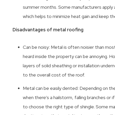
summer months. Some manufacturers apply a s
which helps to minimize heat gain and keep 
Disadvantages of metal roofing
Can be noisy: Metal is often noisier than most
heard inside the property can be annoying. Ho
layers of solid sheathing or installation under
to the overall cost of the roof.
Metal can be easily dented: Depending on t
when there’s a hailstorm, falling branches or 
to choose the right type of shingle. Some ma