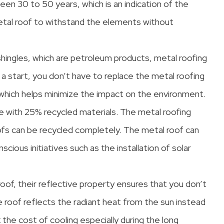
een 30 to 50 years, which is an indication of the
metal roof to withstand the elements without
shingles, which are petroleum products, metal roofing
 a start, you don’t have to replace the metal roofing
) which helps minimize the impact on the environment.
e with 25% recycled materials. The metal roofing
roofs can be recycled completely. The metal roof can
ious initiatives such as the installation of solar
oof, their reflective property ensures that you don’t
 roof reflects the radiant heat from the sun instead
k the cost of cooling especially during the long