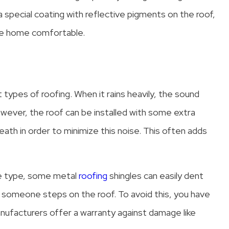
pecial coating with reflective pigments on the roof,
the home comfortable.
 types of roofing. When it rains heavily, the sound
wever, the roof can be installed with some extra
neath in order to minimize this noise. This often adds
he type, some metal
roofing
shingles can easily dent
if someone steps on the roof. To avoid this, you have
nufacturers offer a warranty against damage like