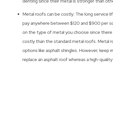
denting since their metal is stronger than oth
Metal roofs can be costly: The long service lif
pay anywhere between $120 and $900 per squa
on the type of metal you choose since there
costly than the standard metal roofs. Metal r
options like asphalt shingles. However, keep 
replace an asphalt roof whereas a high-quality 