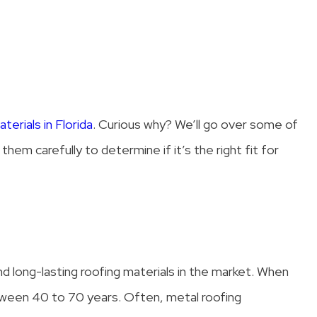
terials in Florida
. Curious why? We’ll go over some of
hem carefully to determine if it’s the right fit for
nd long-lasting roofing materials in the market. When
etween 40 to 70 years. Often, metal roofing