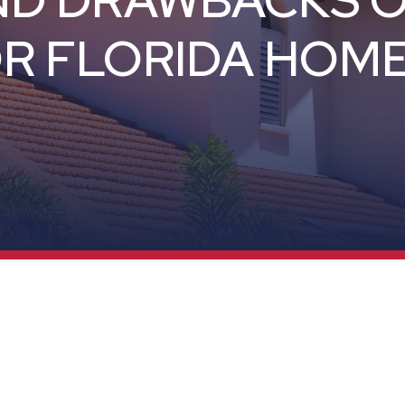
ND DRAWBACKS 
R FLORIDA HOM