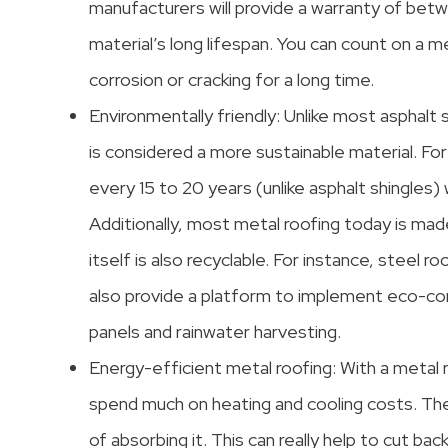
manufacturers will provide a warranty of betw
material’s long lifespan. You can count on a 
corrosion or cracking for a long time.
Environmentally friendly: Unlike most asphalt 
is considered a more sustainable material. For
every 15 to 20 years (unlike asphalt shingles
Additionally, most metal roofing today is mad
itself is also recyclable. For instance, steel 
also provide a platform to implement eco-consc
panels and rainwater harvesting.
Energy-efficient metal roofing: With a metal r
spend much on heating and cooling costs. The
of absorbing it. This can really help to cut bac