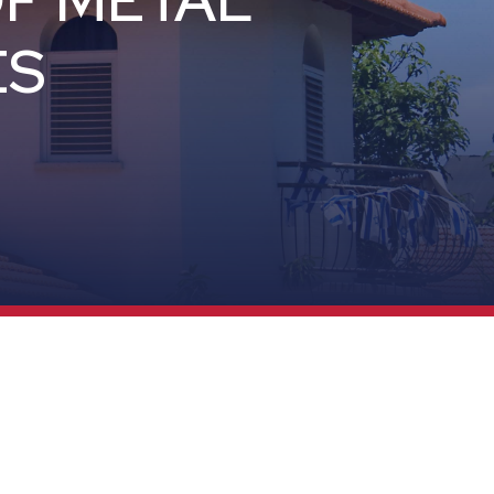
OF METAL
ES