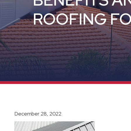
BENEFITS A
ROOFING FO
December 28, 2022