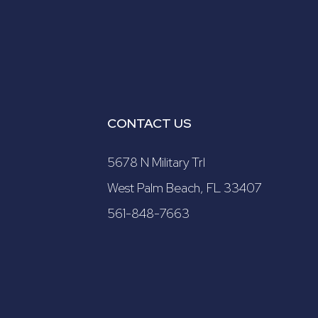
CONTACT US
5678 N Military Trl
West Palm Beach, FL 33407
561-848-7663