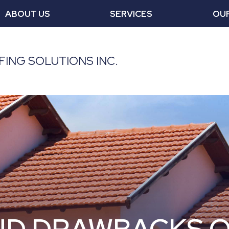
ABOUT US
SERVICES
OU
ING SOLUTIONS INC.