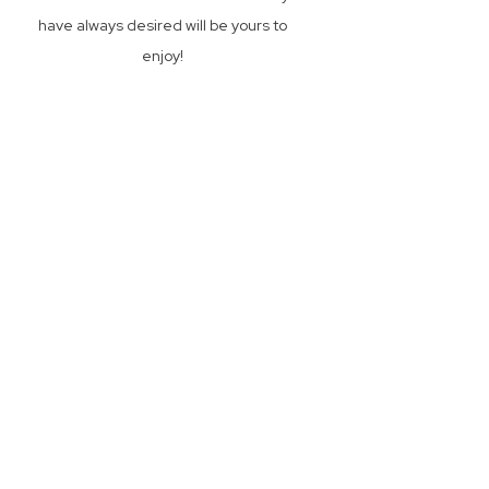
have always desired will be yours to
enjoy!