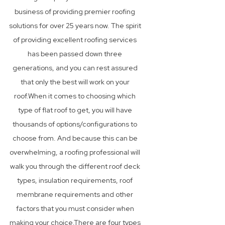
business of providing premier roofing
solutions for over 25 years now. The spirit
of providing excellent roofing services
has been passed down three
generations, and you can rest assured
that only the best will work on your
roof.When it comes to choosing which
type of flat roof to get, you will have
thousands of options/configurations to
choose from. And because this can be
overwhelming, a roofing professional will
walk you through the different roof deck
types, insulation requirements, roof
membrane requirements and other
factors that you must consider when
making your choice.There are four types