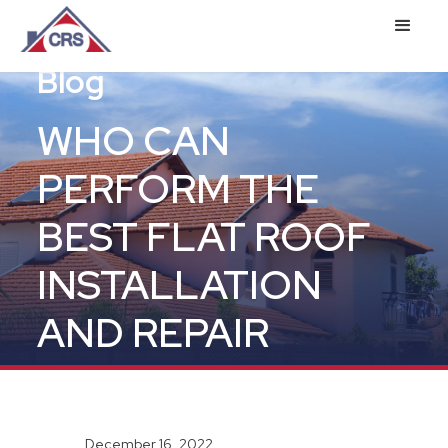
Blog
WHO CAN
PERFORM THE
BEST FLAT ROOF
INSTALLATION
AND REPAIR
December 16, 2022