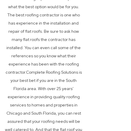
what the best option would be for you.
The best roofing contractor is one who
has experience in the installation and
repair of flat roofs. Be sure to ask how
many flat roofs the contractor has
installed. You can even call some of the
references so you know what their
experience has been with the roofing
contractor.Complete Roofing Solutions is
your best bet if you are in the South
Florida area. With over 25 years’
experience in providing quality roofing
services to homes and properties in
Chicago and South Florida, you can rest
assured that your roofing needs will be
well catered to. And that the flat roof you