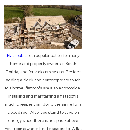
Flat roofs
are a popular option for many
home and property owners in South
Florida, and for various reasons. Besides
adding a sleek and contemporary touch
to a home, flat roofs are also economical.
Installing and maintaining a flat roof is
much cheaper than doing the same for a
sloped roof. Also, you stand to save on
energy since there is no space above
your rooms where heat escapes to. A flat