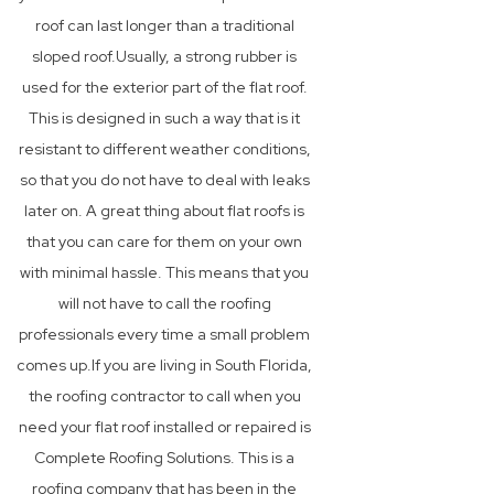
roof can last longer than a traditional
sloped roof.Usually, a strong rubber is
used for the exterior part of the flat roof.
This is designed in such a way that is it
resistant to different weather conditions,
so that you do not have to deal with leaks
later on. A great thing about flat roofs is
that you can care for them on your own
with minimal hassle. This means that you
will not have to call the roofing
professionals every time a small problem
comes up.If you are living in South Florida,
the roofing contractor to call when you
need your flat roof installed or repaired is
Complete Roofing Solutions. This is a
roofing company that has been in the