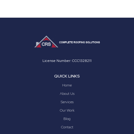
License Number: CCC1328211
QUICK LINKS
Home
About Us
Services
Our Work
Blog
Contact