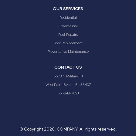
OUR SERVICES
Residential
Commercial
Roof Repairs
Roof Replacement
Preventative Maintenance
CONTACT US
5678 N Military Trl
West Palm Beach, FL 33407
561-848-7663
© Copyright
2026. COMPANY. All rights reserved.