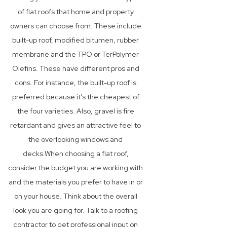
of flat roofs that home and property
owners can choose from. These include
built-up roof, modified bitumen, rubber
membrane and the TPO or TerPolymer
Olefins. These have different pros and
cons. For instance, the built-up roof is
preferred because it’s the cheapest of
the four varieties. Also, gravel is fire
retardant and gives an attractive feel to
the overlooking windows and
decks.When choosing a flat roof,
consider the budget you are working with
and the materials you prefer to have in or
on your house. Think about the overall
look you are going for. Talk to a roofing
contractor to get professional input on